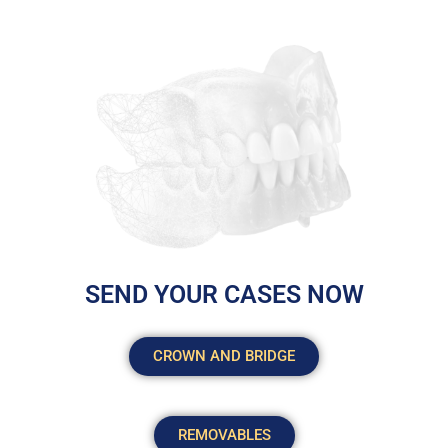
SEND YOUR CASES NOW
CROWN AND BRIDGE
REMOVABLES