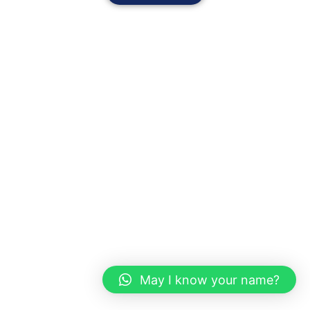
May I know your name?