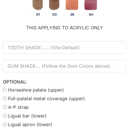
THIS APPLYING TO ACRYLIC ONLY
OPTIONAL:
Horseshoe palate (upper)
Full-palatal metal coverage (upper)
A-P strap
Ligual bar (lower)
Ligual apron (lower)