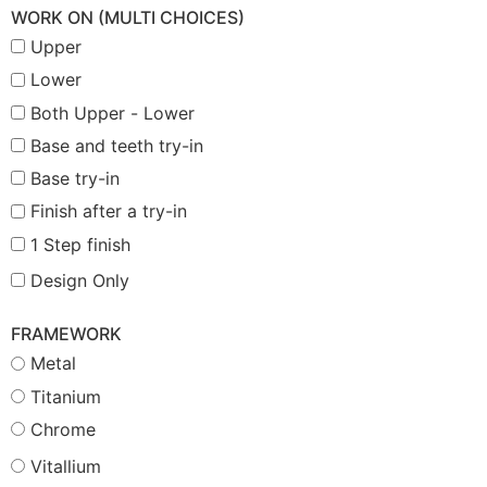
WORK ON (MULTI CHOICES)
Upper
Lower
Both Upper - Lower
Base and teeth try-in
Base try-in
Finish after a try-in
1 Step finish
Design Only
FRAMEWORK
Metal
Titanium
Chrome
Vitallium