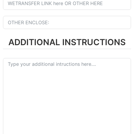
ADDITIONAL INSTRUCTIONS