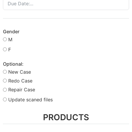
Gender
M
F
Optional:
New Case
Redo Case
Repair Case
Update scaned files
PRODUCTS