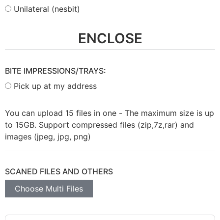
Unilateral (nesbit)
ENCLOSE
BITE IMPRESSIONS/TRAYS:
Pick up at my address
You can upload 15 files in one - The maximum size is up
to 15GB. Support compressed files (zip,7z,rar) and
images (jpeg, jpg, png)
SCANED FILES AND OTHERS
Choose Multi Files