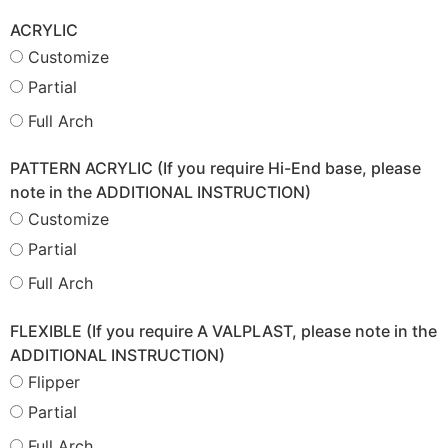
ACRYLIC
Customize
Partial
Full Arch
PATTERN ACRYLIC (If you require Hi-End base, please
note in the ADDITIONAL INSTRUCTION)
Customize
Partial
Full Arch
FLEXIBLE (If you require A VALPLAST, please note in the
ADDITIONAL INSTRUCTION)
Flipper
Partial
Full Arch