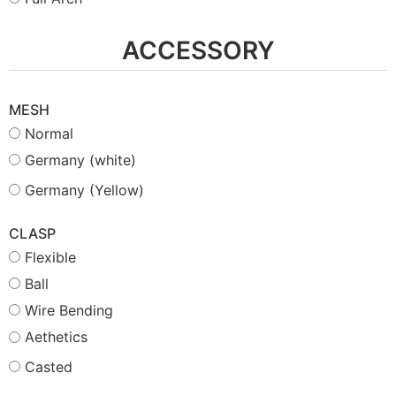
ACCESSORY
MESH
Normal
Germany (white)
Germany (Yellow)
CLASP
Flexible
Ball
Wire Bending
Aethetics
Casted