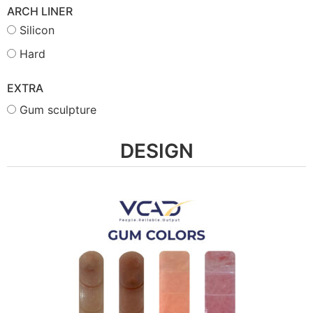
ARCH LINER
Silicon
Hard
EXTRA
Gum sculpture
DESIGN