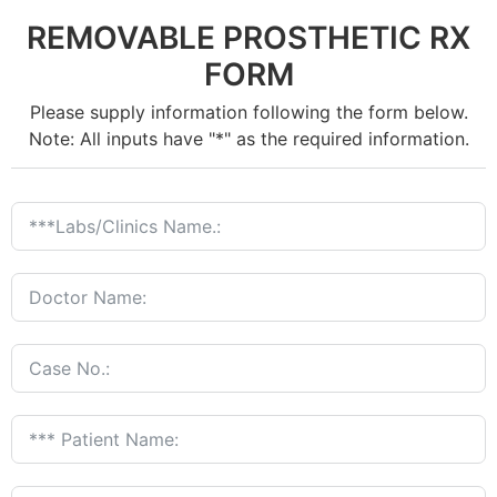
REMOVABLE PROSTHETIC RX
FORM
Please supply information following the form below.
Note: All inputs have "*" as the required information.